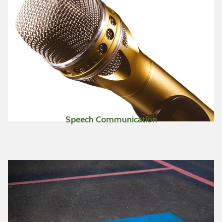
Speech Communication