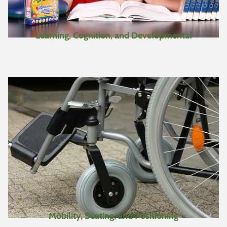
Learning, Cognition, and Developmental
Mobility, Seating, and Positioning