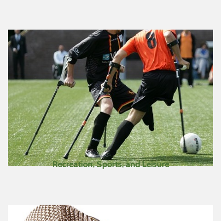
Recreation, Sports, and Leisure