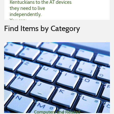
Kentuckians to the AT devices
they need to live
independently.
You can:
Find Items by Category
Borrow devices to try
Find used devices for free
or low-cost
Sell used devices
Give away devices
Place want ads for devices
you need
Tips for searching items:
Simple search
– Type in a
Computers and Related