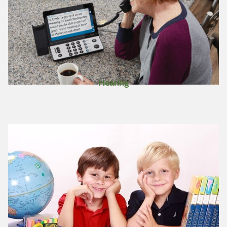
Hearing