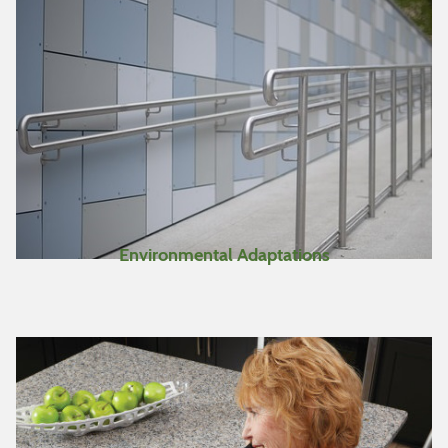
make a separate personal
list of items you are
interested in while
searching for more items.
This full list can be viewed
by clicking on “View
Bookmarks” at the top of
the page.
https://katsnet.at4all.com/KYQuickstart.pdf
Environmental Adaptations