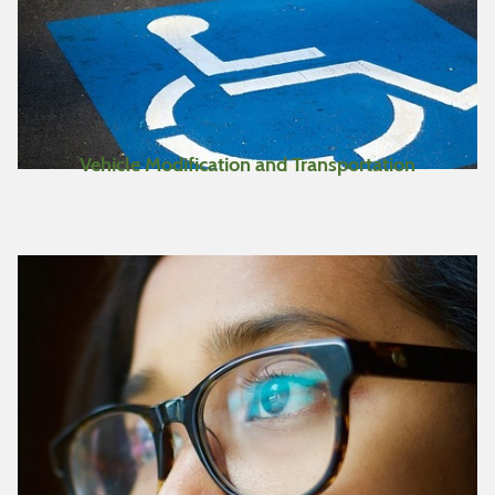
Vehicle Modification and Transportation