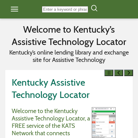
Skip to content
Welcome to Kentucky’s
Assistive Technology Locator
Kentucky’s online lending library and exchange
site for Assistive Technology
Kentucky Assistive
Technology Locator
Welcome to the Kentucky
Assistive Technology Locator, a
FREE service of the KATS
Network that connects