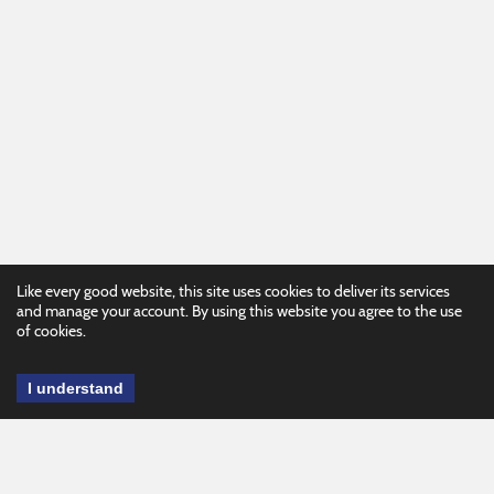
Like every good website, this site uses cookies to deliver its services
and manage your account. By using this website you agree to the use
of cookies.
I understand
This website is brought to you by the
KATS Network, Kentucky's Assistive
Technology Act Program. There are a