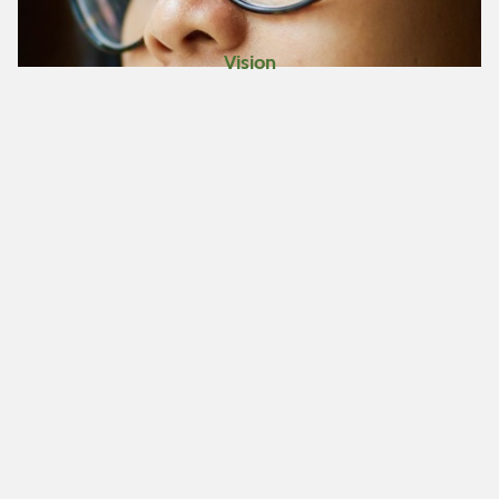
Vision